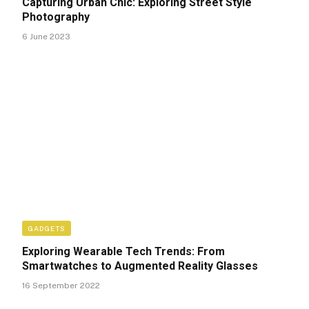
Capturing Urban Chic: Exploring Street Style
Photography
6 June 2023
GADGETS
Exploring Wearable Tech Trends: From
Smartwatches to Augmented Reality Glasses
16 September 2022