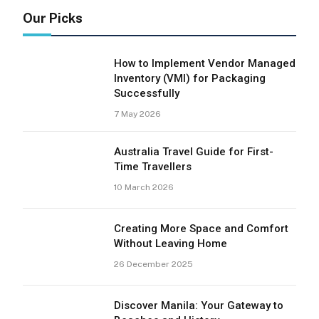
Our Picks
How to Implement Vendor Managed
Inventory (VMI) for Packaging
Successfully
7 May 2026
Australia Travel Guide for First-
Time Travellers
10 March 2026
Creating More Space and Comfort
Without Leaving Home
26 December 2025
Discover Manila: Your Gateway to