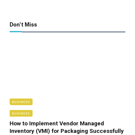
Don't Miss
BUSINESS
BUSINESS
How to Implement Vendor Managed
Inventory (VMI) for Packaging Successfully