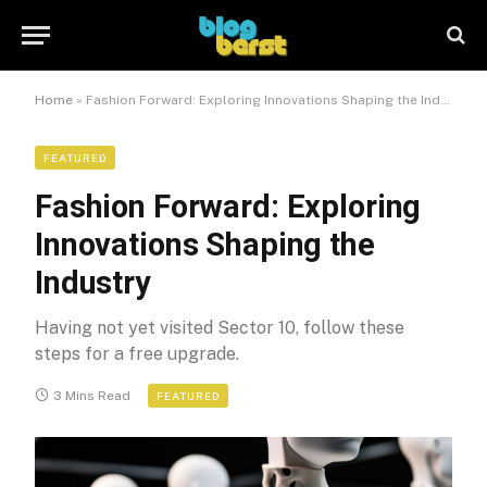
Home
»
Fashion Forward: Exploring Innovations Shaping the Industry
FEATURED
Fashion Forward: Exploring
Innovations Shaping the
Industry
Having not yet visited Sector 10, follow these
steps for a free upgrade.
3 Mins Read
FEATURED