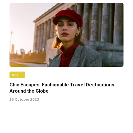
STYLE
Chic Escapes: Fashionable Travel Destinations
Around the Globe
26 October 2023