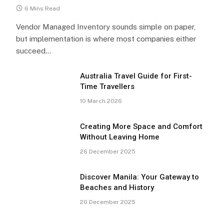
6 Mins Read
Vendor Managed Inventory sounds simple on paper,
but implementation is where most companies either
succeed…
Australia Travel Guide for First-
Time Travellers
10 March 2026
Creating More Space and Comfort
Without Leaving Home
26 December 2025
Discover Manila: Your Gateway to
Beaches and History
20 December 2025