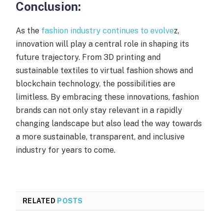
Conclusion:
As the
fashion industry continues to evolve
z,
innovation will play a central role in shaping its
future trajectory. From 3D printing and
sustainable textiles to virtual fashion shows and
blockchain technology, the possibilities are
limitless. By embracing these innovations, fashion
brands can not only stay relevant in a rapidly
changing landscape but also lead the way towards
a more sustainable, transparent, and inclusive
industry for years to come.
RELATED
POSTS