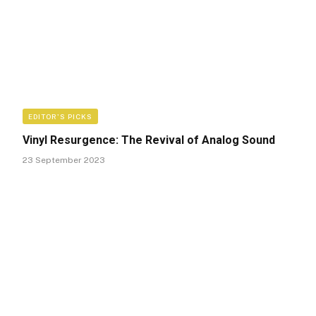
EDITOR'S PICKS
Vinyl Resurgence: The Revival of Analog Sound
23 September 2023