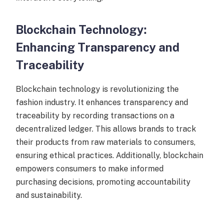
Blockchain Technology:
Enhancing Transparency and
Traceability
Blockchain technology is revolutionizing the
fashion industry. It enhances transparency and
traceability by recording transactions on a
decentralized ledger. This allows brands to track
their products from raw materials to consumers,
ensuring ethical practices. Additionally, blockchain
empowers consumers to make informed
purchasing decisions, promoting accountability
and sustainability.