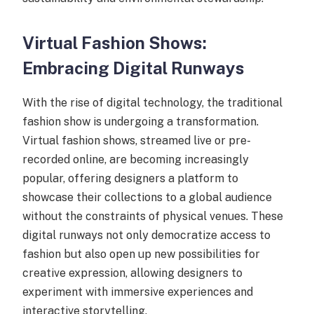
Virtual Fashion Shows:
Embracing Digital Runways
With the rise of digital technology, the traditional
fashion show is undergoing a transformation.
Virtual fashion shows, streamed live or pre-
recorded online, are becoming increasingly
popular, offering designers a platform to
showcase their collections to a global audience
without the constraints of physical venues. These
digital runways not only democratize access to
fashion but also open up new possibilities for
creative expression, allowing designers to
experiment with immersive experiences and
interactive storytelling.