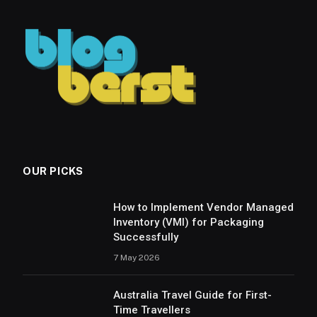
OUR PICKS
How to Implement Vendor Managed
Inventory (VMI) for Packaging
Successfully
7 May 2026
Australia Travel Guide for First-
Time Travellers