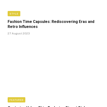
STYLE
Fashion Time Capsules: Rediscovering Eras and
Retro Influences
27 August 2023
FEATURED