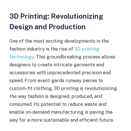
3D Printing: Revolutionizing
Design and Production
One of the most exciting developments in the
fashion industry is the rise of
3D printing
technology
. This groundbreaking process allows
designers to create intricate garments and
accessories with unprecedented precision and
speed. From avant-garde runway pieces to
custom-fit clothing, 3D printing is revolutionizing
the way fashion is designed, produced, and
consumed. Its potential to reduce waste and
enable on-demand manufacturing is paving the
way for a more sustainable and efficient future.