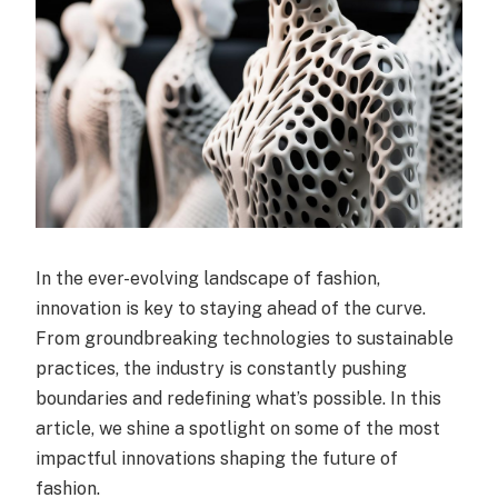
In the ever-evolving landscape of fashion,
innovation is key to staying ahead of the curve.
From groundbreaking technologies to sustainable
practices, the industry is constantly pushing
boundaries and redefining what’s possible. In this
article, we shine a spotlight on some of the most
impactful innovations shaping the future of
fashion.