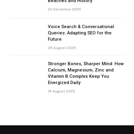
Beaches and History
20 December 2025
Voice Search & Conversational
Queries: Adapting SEO for the
Future
28 August 2025
Stronger Bones, Sharper Mind: How
Calcium, Magnesium, Zinc and
Vitamin B Complex Keep You
Energized Daily
19 August 2025