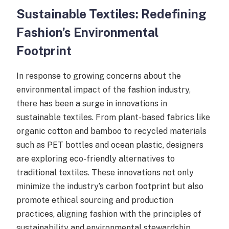
Sustainable Textiles: Redefining
Fashion’s Environmental
Footprint
In response to growing concerns about the
environmental impact of the fashion industry,
there has been a surge in innovations in
sustainable textiles. From plant-based fabrics like
organic cotton and bamboo to recycled materials
such as PET bottles and ocean plastic, designers
are exploring eco-friendly alternatives to
traditional textiles. These innovations not only
minimize the industry’s carbon footprint but also
promote ethical sourcing and production
practices, aligning fashion with the principles of
sustainability and environmental stewardship.