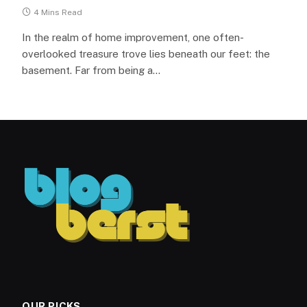
4 Mins Read
In the realm of home improvement, one often-
overlooked treasure trove lies beneath our feet: the
basement. Far from being a…
OUR PICKS