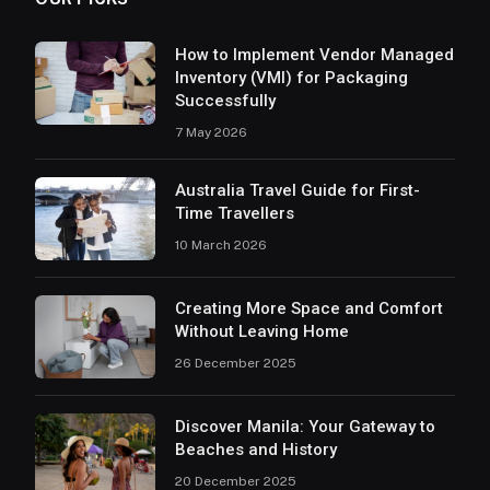
How to Implement Vendor Managed
Inventory (VMI) for Packaging
Successfully
7 May 2026
Australia Travel Guide for First-
Time Travellers
10 March 2026
Creating More Space and Comfort
Without Leaving Home
26 December 2025
Discover Manila: Your Gateway to
Beaches and History
20 December 2025