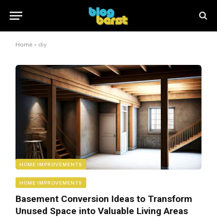
Home
»
diy
HOME IMPROVEMENTS
HOME IMPROVEMENTS
Basement Conversion Ideas to Transform
Unused Space into Valuable Living Areas