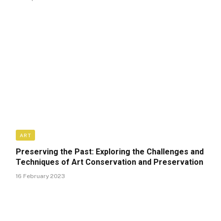
ART
Preserving the Past: Exploring the Challenges and
Techniques of Art Conservation and Preservation
16 February 2023