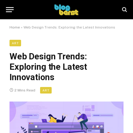
Home
»
Web Design Trends: Exploring the Latest Innovations
ART
Web Design Trends:
Exploring the Latest
Innovations
2 Mins Read
ART