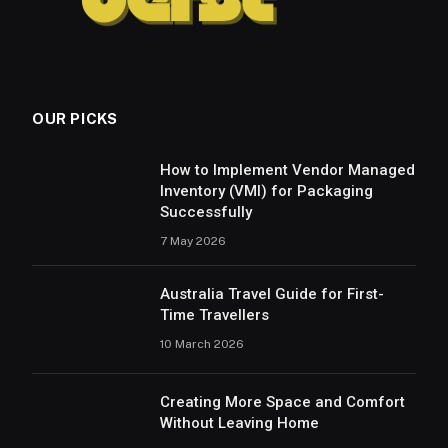
OUR PICKS
How to Implement Vendor Managed
Inventory (VMI) for Packaging
Successfully
7 May 2026
Australia Travel Guide for First-
Time Travellers
10 March 2026
Creating More Space and Comfort
Without Leaving Home