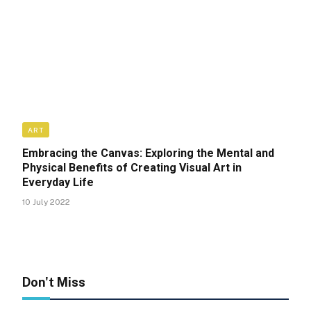
ART
Embracing the Canvas: Exploring the Mental and
Physical Benefits of Creating Visual Art in
Everyday Life
10 July 2022
Don't Miss