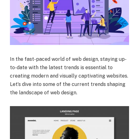
In the fast-paced world of web design, staying up-
to-date with the latest trends is essential to
creating modern and visually captivating websites.
Let’s dive into some of the current trends shaping
the landscape of web design.