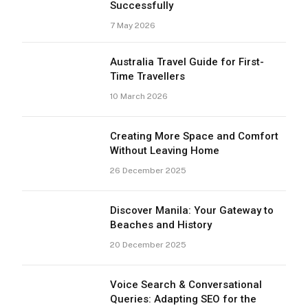
Successfully
7 May 2026
Australia Travel Guide for First-
Time Travellers
10 March 2026
Creating More Space and Comfort
Without Leaving Home
26 December 2025
Discover Manila: Your Gateway to
Beaches and History
20 December 2025
Voice Search & Conversational
Queries: Adapting SEO for the