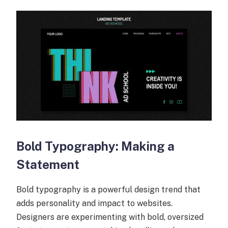
Bold Typography: Making a
Statement
Bold typography is a powerful design trend that
adds personality and impact to websites.
Designers are experimenting with bold, oversized