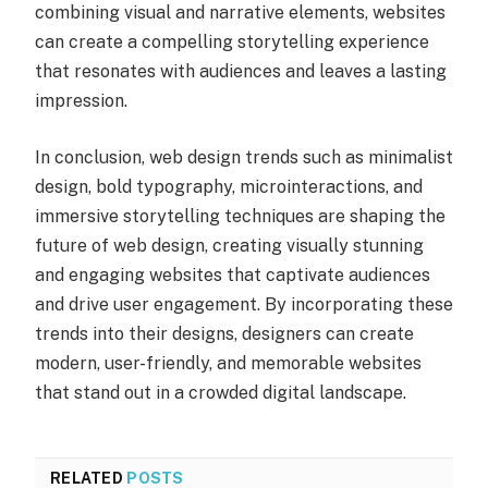
combining visual and narrative elements, websites
can create a compelling storytelling experience
that resonates with audiences and leaves a lasting
impression.
In conclusion, web design trends such as minimalist
design, bold typography, microinteractions, and
immersive storytelling techniques are shaping the
future of web design, creating visually stunning
and engaging websites that captivate audiences
and drive user engagement. By incorporating these
trends into their designs, designers can create
modern, user-friendly, and memorable websites
that stand out in a crowded digital landscape.
RELATED
POSTS