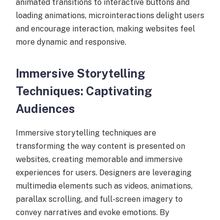
animated transitions to interactive buttons and
loading animations, microinteractions delight users
and encourage interaction, making websites feel
more dynamic and responsive.
Immersive Storytelling
Techniques: Captivating
Audiences
Immersive storytelling techniques are
transforming the way content is presented on
websites, creating memorable and immersive
experiences for users. Designers are leveraging
multimedia elements such as videos, animations,
parallax scrolling, and full-screen imagery to
convey narratives and evoke emotions. By