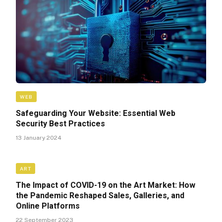
WEB
Safeguarding Your Website: Essential Web
Security Best Practices
13 January 2024
ART
The Impact of COVID-19 on the Art Market: How
the Pandemic Reshaped Sales, Galleries, and
Online Platforms
22 September 2023