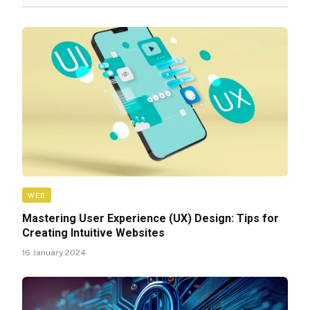
WEB
Mastering User Experience (UX) Design: Tips for
Creating Intuitive Websites
16 January 2024