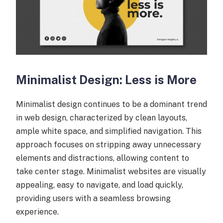
Minimalist Design: Less is More
Minimalist design continues to be a dominant trend
in web design, characterized by clean layouts,
ample white space, and simplified navigation. This
approach focuses on stripping away unnecessary
elements and distractions, allowing content to
take center stage. Minimalist websites are visually
appealing, easy to navigate, and load quickly,
providing users with a seamless browsing
experience.