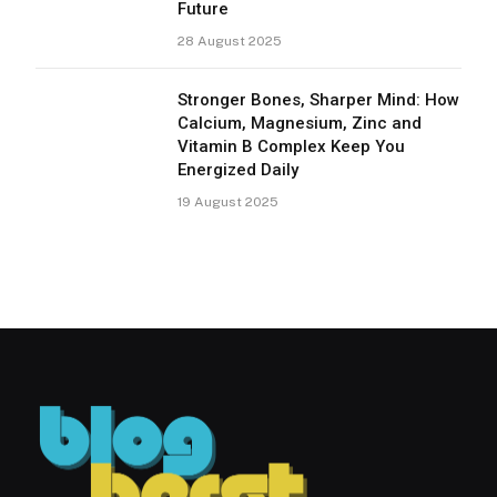
Future
28 August 2025
Stronger Bones, Sharper Mind: How
Calcium, Magnesium, Zinc and
Vitamin B Complex Keep You
Energized Daily
19 August 2025