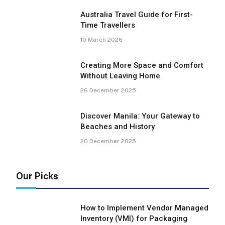
Australia Travel Guide for First-
Time Travellers
10 March 2026
Creating More Space and Comfort
Without Leaving Home
26 December 2025
Discover Manila: Your Gateway to
Beaches and History
20 December 2025
Our Picks
How to Implement Vendor Managed
Inventory (VMI) for Packaging