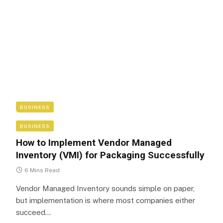
BUSINESS
BUSINESS
How to Implement Vendor Managed
Inventory (VMI) for Packaging Successfully
6 Mins Read
Vendor Managed Inventory sounds simple on paper,
but implementation is where most companies either
succeed…