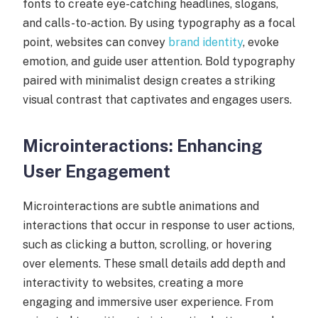
fonts to create eye-catching headlines, slogans,
and calls-to-action. By using typography as a focal
point, websites can convey
brand identity
, evoke
emotion, and guide user attention. Bold typography
paired with minimalist design creates a striking
visual contrast that captivates and engages users.
Microinteractions: Enhancing
User Engagement
Microinteractions are subtle animations and
interactions that occur in response to user actions,
such as clicking a button, scrolling, or hovering
over elements. These small details add depth and
interactivity to websites, creating a more
engaging and immersive user experience. From